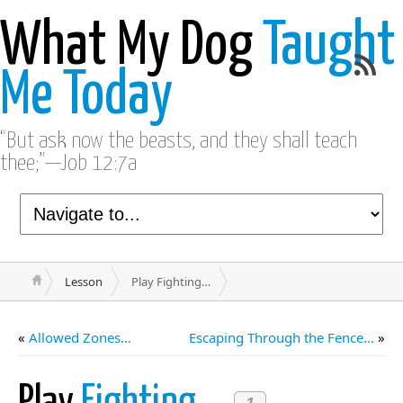
What My Dog
Taught
Me Today
“But ask now the beasts, and they shall teach
thee;”—Job 12:7a
Lesson
Play Fighting…
«
Allowed Zones…
Escaping Through the Fence…
»