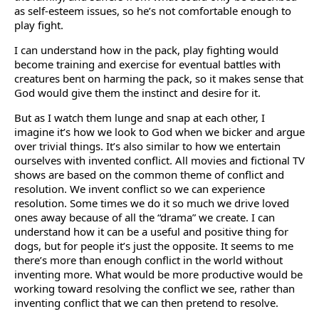
as self-esteem issues, so he’s not comfortable enough to
play fight.
I can understand how in the pack, play fighting would
become training and exercise for eventual battles with
creatures bent on harming the pack, so it makes sense that
God would give them the instinct and desire for it.
But as I watch them lunge and snap at each other, I
imagine it’s how we look to God when we bicker and argue
over trivial things. It’s also similar to how we entertain
ourselves with invented conflict. All movies and fictional TV
shows are based on the common theme of conflict and
resolution. We invent conflict so we can experience
resolution. Some times we do it so much we drive loved
ones away because of all the “drama” we create. I can
understand how it can be a useful and positive thing for
dogs, but for people it’s just the opposite. It seems to me
there’s more than enough conflict in the world without
inventing more. What would be more productive would be
working toward resolving the conflict we see, rather than
inventing conflict that we can then pretend to resolve.