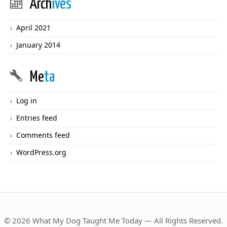
Arch
ives
April 2021
January 2014
Me
ta
Log in
Entries feed
Comments feed
WordPress.org
© 2026 What My Dog Taught Me Today — All Rights Reserved.