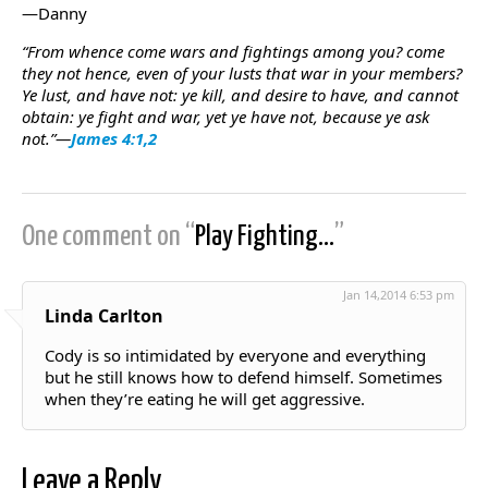
—Danny
“From whence come wars and fightings among you? come
they not hence, even of your lusts that war in your members?
Ye lust, and have not: ye kill, and desire to have, and cannot
obtain: ye fight and war, yet ye have not, because ye ask
not.”—
James 4:1,2
One comment on “
Play Fighting…
”
Jan 14,2014 6:53 pm
Linda Carlton
Cody is so intimidated by everyone and everything
but he still knows how to defend himself. Sometimes
when they’re eating he will get aggressive.
Leave a Reply