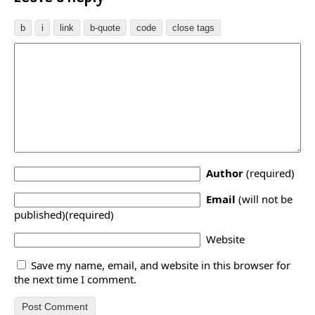
Author
(required)
Email
(will not be
published)(required)
Website
Save my name, email, and website in this browser for
the next time I comment.