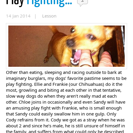
Play
Fighting…
1
14 Jan 2014 |
Lesson
Other than eating, sleeping and racing outside to bark at
imaginary burglars, my dogs’ favorite pastime seems to be
play fighting. Ellie and Frankie (our Chihuahuas) do it the
most, growling and biting at each other in that tentative,
slow way dogs do when they aren’t really mad at each
other. Chloe joins in occasionally and even Sandy will have
an amusing play fight with Frankie, who is small enough
that Sandy could easily swallow him in one gulp. Only
Cody refrains from it. Cody we got as a stray when he was
about 2 and since he’s male, he is still unsure of himself in
the family, and suffers from what could only be described