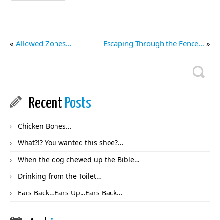
«
Allowed Zones…
Escaping Through the Fence…
»
Recent
Posts
Chicken Bones…
What?!? You wanted this shoe?…
When the dog chewed up the Bible…
Drinking from the Toilet…
Ears Back…Ears Up…Ears Back…